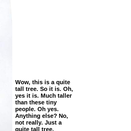
Wow, this is a quite
tall tree. So it is. Oh,
yes it is. Much taller
than these tiny
people. Oh yes.
Anything else? No,
not really. Just a
quite tall tree.